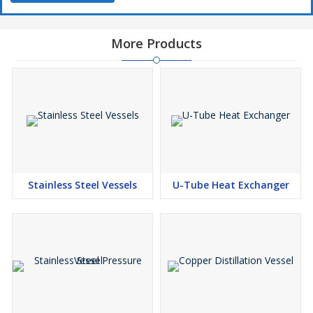
More Products
Stainless Steel Vessels
U-Tube Heat Exchanger