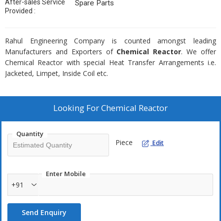
After-sales Service
Spare Parts
Provided :
Rahul Engineering Company is counted amongst leading
Manufacturers and Exporters of
Chemical Reactor
. We offer
Chemical Reactor with special Heat Transfer Arrangements i.e.
Jacketed, Limpet, Inside Coil etc.
Looking For
Chemical Reactor
Quantity
Piece
Edit
Enter Mobile
+91
Send Enquiry