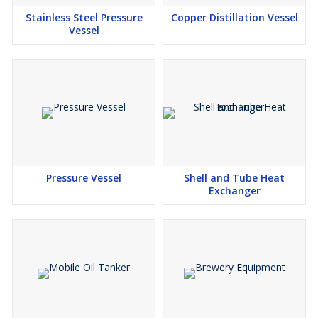
Stainless Steel Pressure
Copper Distillation Vessel
Vessel
Pressure Vessel
Shell and Tube Heat
Exchanger