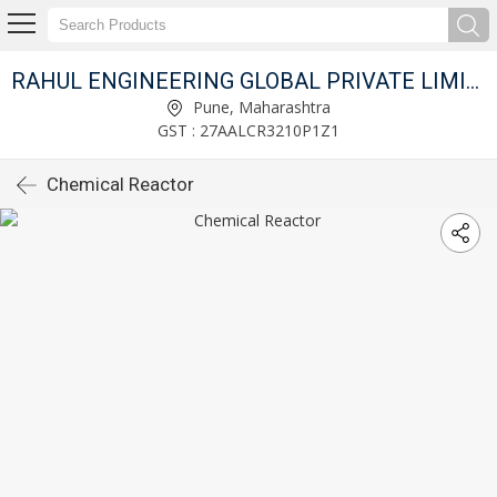
RAHUL ENGINEERING GLOBAL PRIVATE LIMITED
Pune, Maharashtra
GST : 27AALCR3210P1Z1
Chemical Reactor