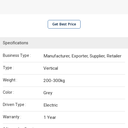
Get Best Price
Specifications
Business Type :
Manufacturer, Exporter, Supplier, Retailer
Type :
Vertical
Weight :
200-300kg
Color :
Grey
Driven Type :
Electric
Warranty :
1 Year